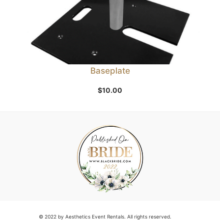
Baseplate
$
10.00
© 2022 by Aesthetics Event Rentals. All rights reserved.