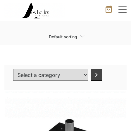
0
Cancel
Apply
Default sorting
Wishlist
×
No products in the cart.
Select
a
category