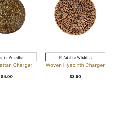
d to Wishlist
Add to Wishlist
Rattan Charger
Woven Hyacinth Charger
$
4.00
$
3.50