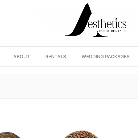
ABOUT
RENTALS
WEDDING PACKAGES