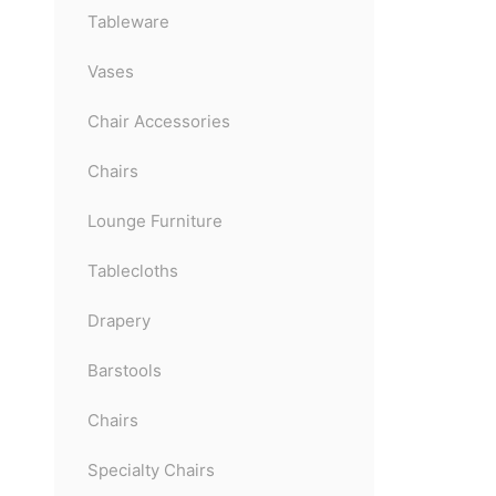
Tableware
Vases
Chair Accessories
Chairs
Lounge Furniture
Tablecloths
Drapery
Barstools
Chairs
Specialty Chairs