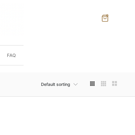
0
FAQ
Default sorting