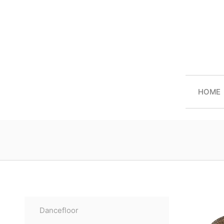
HOME
Dancefloor