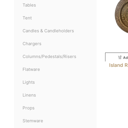
Tables
Tent
Candles & Candleholders
Chargers
Columns/Pedestals/Risers
Ad
Island 
Flatware
Lights
Linens
Props
Stemware