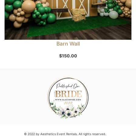
Barn Wall
$
150.00
© 2022 by Aesthetics Event Rentals. All rights reserved.