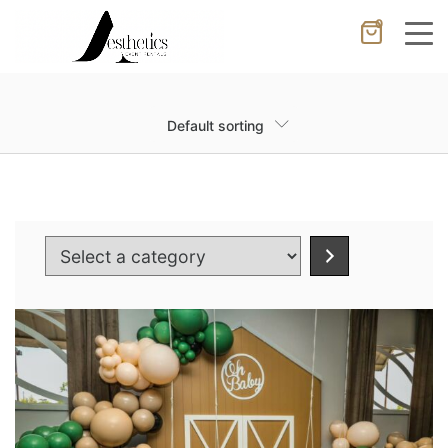
0
Cancel
Apply
Default sorting
Wishlist
×
No products in the cart.
Select
a
category