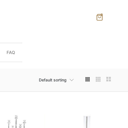
0
FAQ
Default sorting