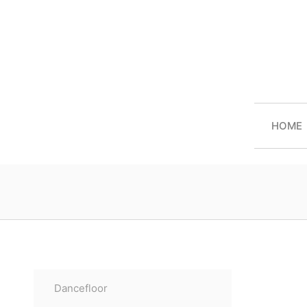
HOME
Dancefloor