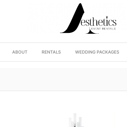
ABOUT
RENTALS
WEDDING PACKAGES