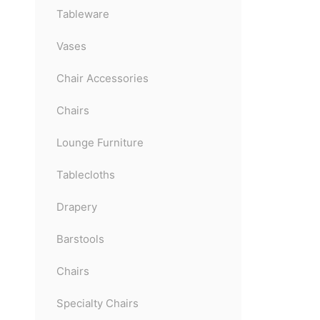
Tableware
Vases
Chair Accessories
Chairs
Lounge Furniture
Tablecloths
Drapery
Barstools
Chairs
Specialty Chairs