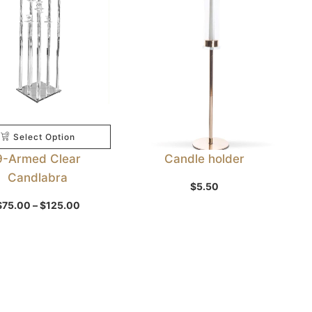
Select Option
9-Armed Clear
Candle holder
Candlabra
$
5.50
Select Option
Price
$
75.00
–
$
125.00
range:
$75.00
through
$125.00