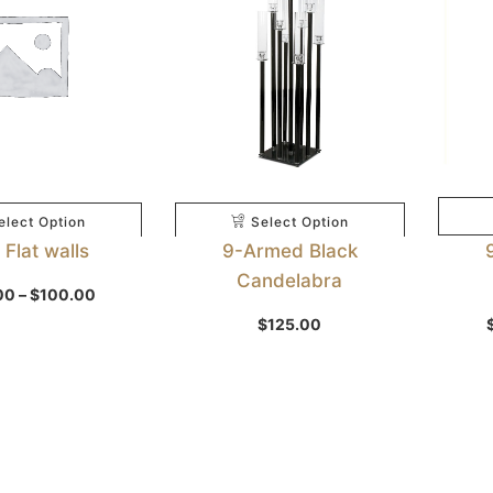
elect Option
Select Option
Flat walls
9-Armed Black
Candelabra
Price
00
–
$
100.00
range:
$50.00
$
125.00
through
$100.00