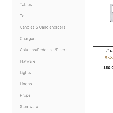
Tables
Tent
Candles & Candleholders
Chargers
Columns/Pedestals/Risers
S
8×8 
Flatware
$
50.
Lights
Linens
Props
Stemware