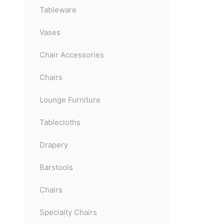
Tableware
Vases
Chair Accessories
Chairs
Lounge Furniture
Tablecloths
Drapery
Barstools
Chairs
Specialty Chairs