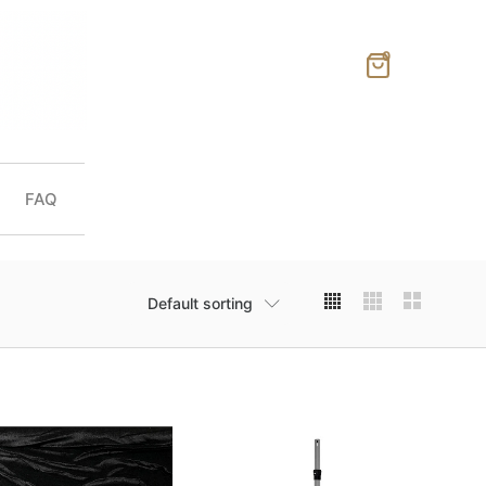
0
FAQ
Default sorting