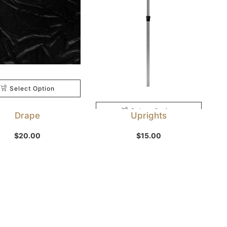
Select Option
Select Option
Drape
Uprights
$
20.00
$
15.00