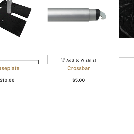
Add to Wishlist
d to Wishlist
aseplate
Crossbar
$
10.00
$
5.00