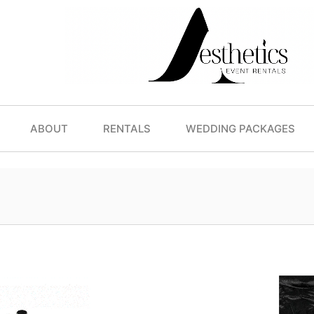
ABOUT
RENTALS
WEDDING PACKAGES