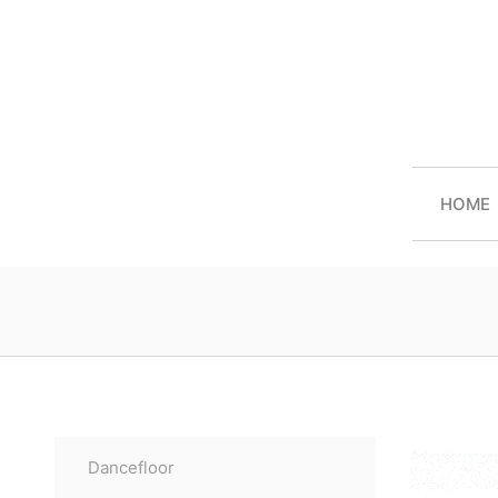
HOME
Dancefloor