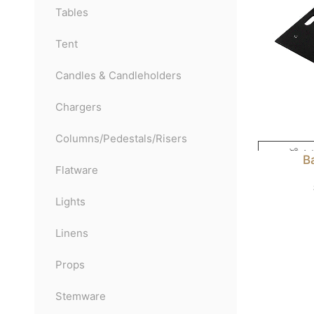
Tables
Tent
Candles & Candleholders
Chargers
Columns/Pedestals/Risers
Ad
B
Flatware
Lights
Linens
Props
Stemware