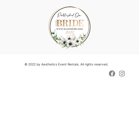
© 2022 by Aesthetics Event Rentals. All rights reserved.
Faceboo
Insta