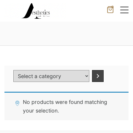
0
Cancel
Apply
Wishlist
×
No products in the cart.
Select
a
category
No products were found matching
your selection.