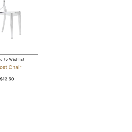
d to Wishlist
ost Chair
$
12.50