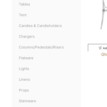
Tables
Tent
Candles & Candleholders
Chargers
Columns/Pedestals/Risers
Ad
Gh
Flatware
Lights
Linens
Props
Stemware