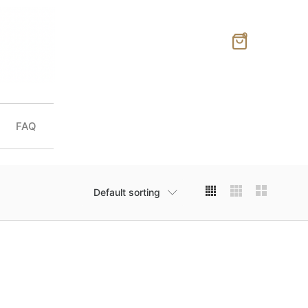
0
FAQ
Default sorting