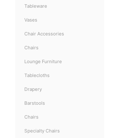
Tableware
Vases
Chair Accessories
Chairs
Lounge Furniture
Tablecloths
Drapery
Barstools
Chairs
Specialty Chairs