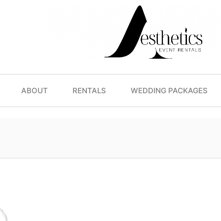
ABOUT
RENTALS
WEDDING PACKAGES