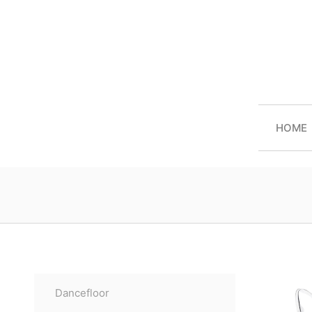
HOME
Dancefloor