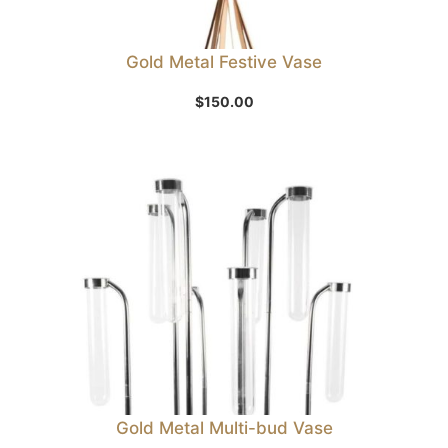
Gold Metal Festive Vase
$
150.00
Gold Metal Multi-bud Vase