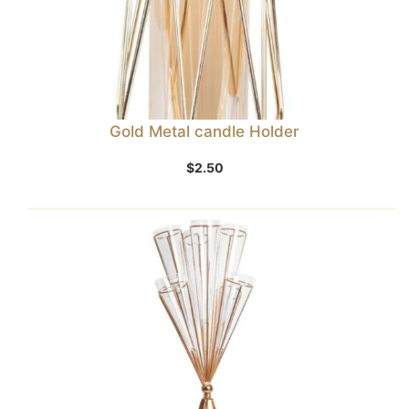
Gold Metal candle Holder
$
2.50