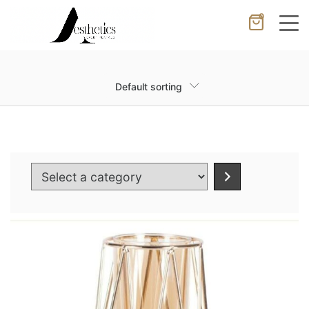
0
Cancel
Apply
Default sorting
Wishlist
×
No products in the cart.
Select
a
category