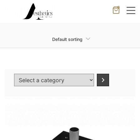
0
Cancel
Apply
Default sorting
Wishlist
×
No products in the cart.
Select
a
category