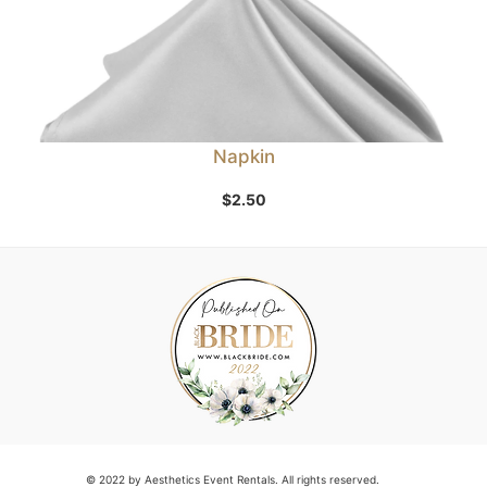
Napkin
$
2.50
© 2022 by Aesthetics Event Rentals. All rights reserved.