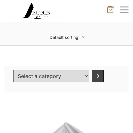
0
Cancel
Apply
Default sorting
Wishlist
×
No products in the cart.
Select
a
category