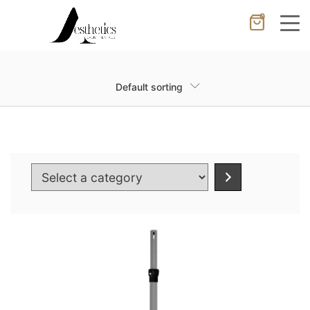
0
Cancel
Apply
Default sorting
Wishlist
×
No products in the cart.
Select
a
category