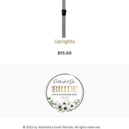
Uprights
$
15.00
© 2022 by Aesthetics Event Rentals. All rights reserved.