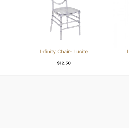
Infinity Chair- Lucite
Add to Wishlist
$
12.50