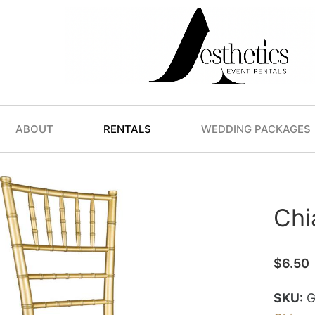
ABOUT
RENTALS
WEDDING PACKAGES
Chi
$
6.50
SKU:
G