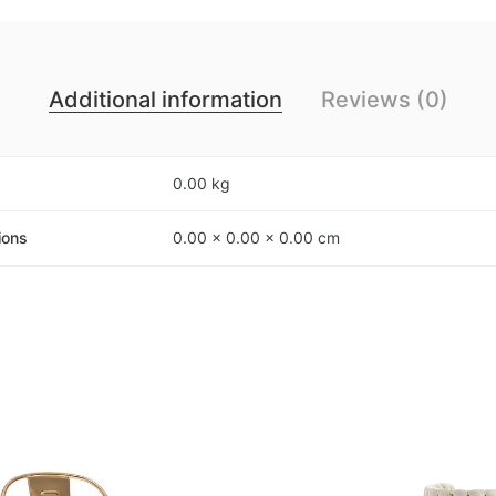
Additional information
Reviews (0)
0.00 kg
ions
0.00 × 0.00 × 0.00 cm