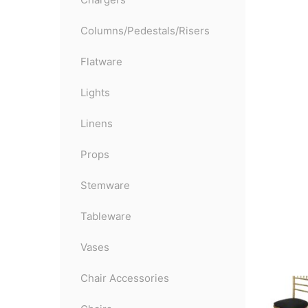
Columns/Pedestals/Risers
Flatware
Lights
Linens
Props
Stemware
Tableware
Vases
Chair Accessories