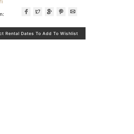
ri
n:
ct Rental Dates To Add To Wishlist