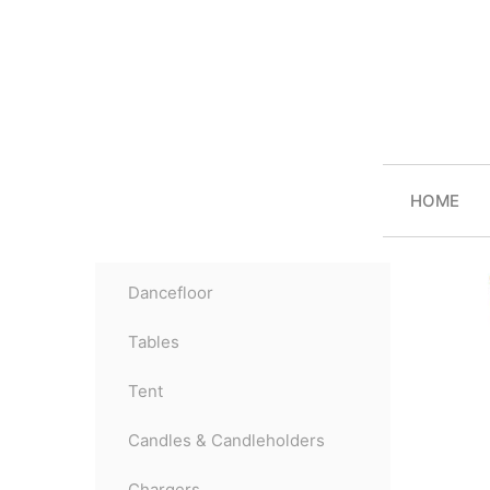
HOME
Dancefloor
Tables
Tent
Candles & Candleholders
Chargers