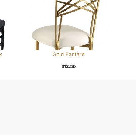
k
Gold Fanfare
$
12.50
Add to Wishlist