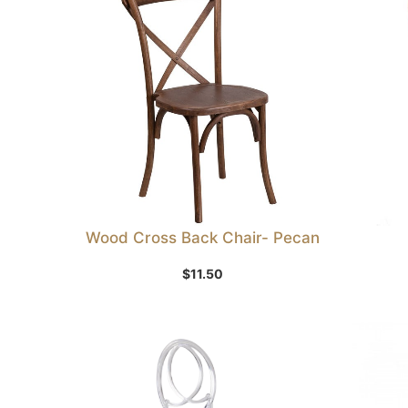
Wood Cross Back Chair- Pecan
Add to Wishlist
$
11.50