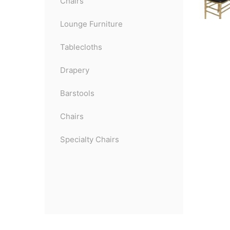
Chairs
Lounge Furniture
Tablecloths
Drapery
Barstools
Chairs
Specialty Chairs