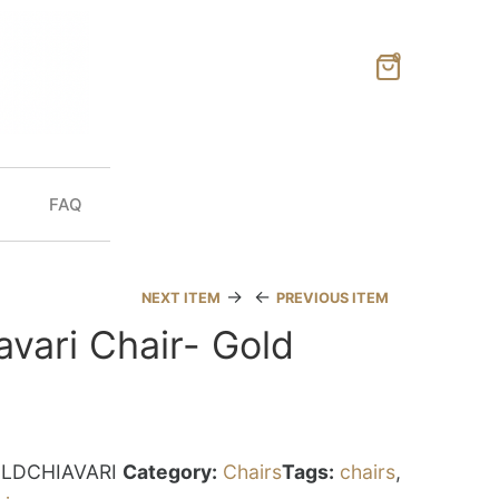
0
FAQ
→
←
NEXT ITEM
PREVIOUS ITEM
avari Chair- Gold
LDCHIAVARI
Category:
Chairs
Tags:
chairs
,