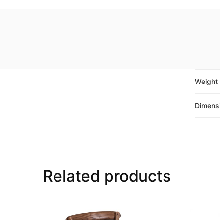
Weight
Dimens
Related products