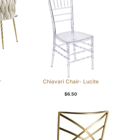
r
Chiavari Chair- Lucite
Add to Wishlist
$
6.50