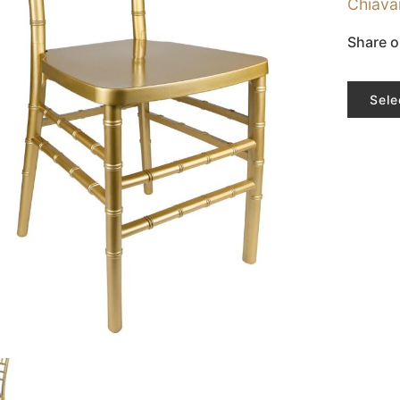
Chiava
Share o
Sele