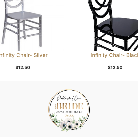
Infinity Chair- Silver
Infinity Chair- Blac
$
12.50
$
12.50
Add to Wishlist
Add to Wishlist