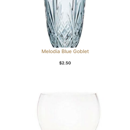
Melodia Blue Goblet
$
2.50