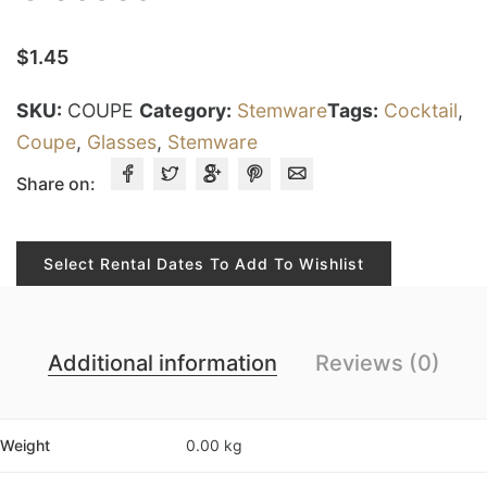
$
1.45
SKU:
COUPE
Category:
Stemware
Tags:
Cocktail
,
Coupe
,
Glasses
,
Stemware
Share on:
Select Rental Dates To Add To Wishlist
Additional information
Reviews (0)
Weight
0.00 kg