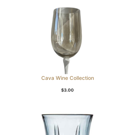
Cava Wine Collection
$
3.00