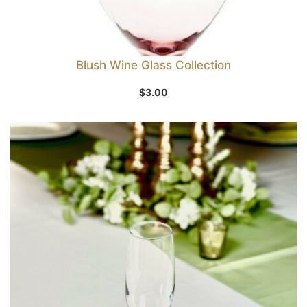
Blush Wine Glass Collection
$
3.00