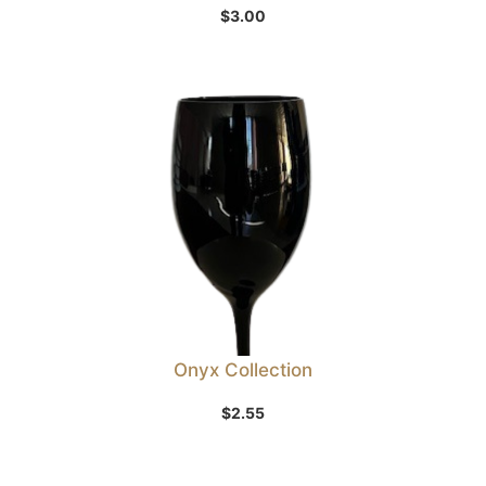
$
3.00
Onyx Collection
$
2.55