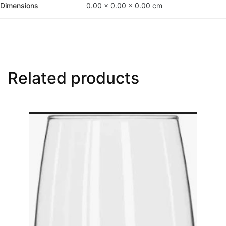
Dimensions
0.00 × 0.00 × 0.00 cm
Related products