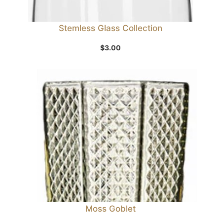
Stemless Glass Collection
$
3.00
Moss Goblet