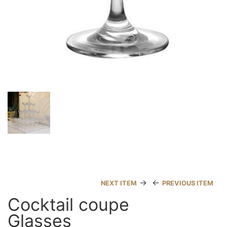
→
←
NEXT ITEM
PREVIOUS ITEM
Cocktail coupe
Glasses