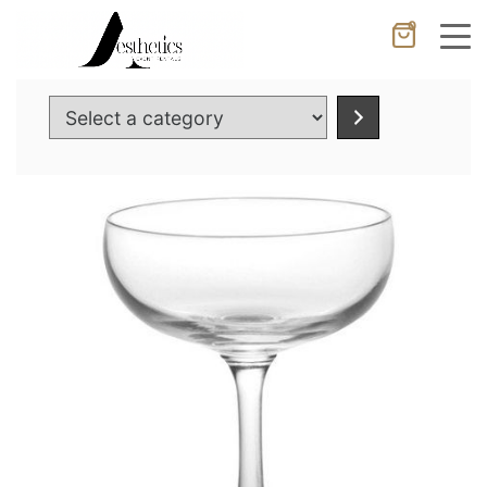
0
Cancel
Apply
Select
a
category
Wishlist
×
No products in the cart.