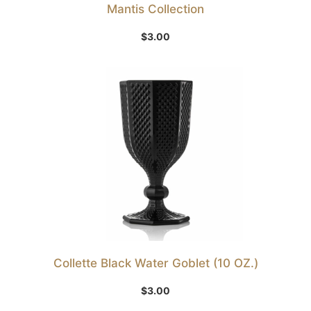
Mantis Collection
$
3.00
Collette Black Water Goblet (10 OZ.)
$
3.00