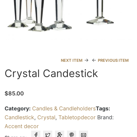
→
←
NEXT ITEM
PREVIOUS ITEM
Crystal Candestick
$
85.00
Category:
Candles & Candleholders
Tags:
Candlestick
,
Crystal
,
Tabletopdecor
Brand:
Accent decor