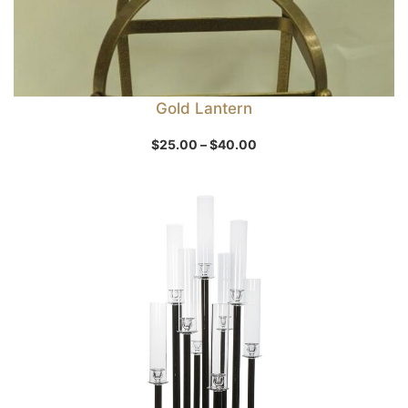
Gold Lantern
Price
$
25.00
–
$
40.00
range:
$25.00
through
$40.00