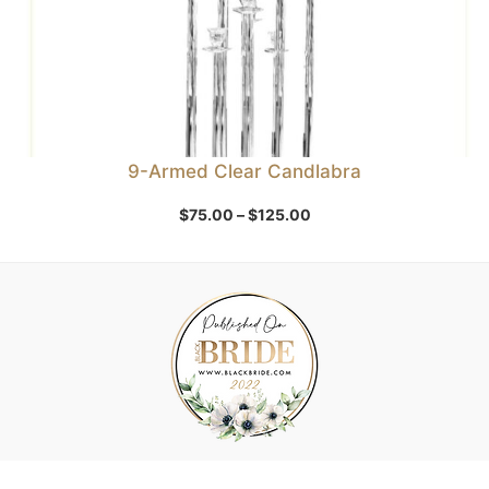
9-Armed Clear Candlabra
Price
$
75.00
–
$
125.00
range:
$75.00
through
$125.00