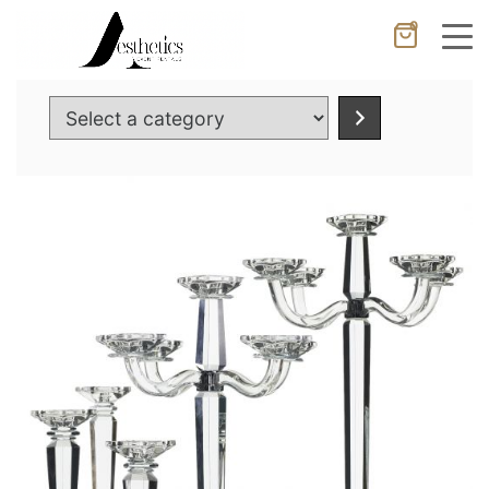
0
Cancel
Apply
Select
a
category
Wishlist
×
No products in the cart.