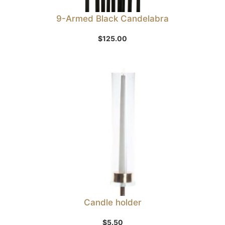
9-Armed Black Candelabra
$
125.00
Candle holder
$
5.50