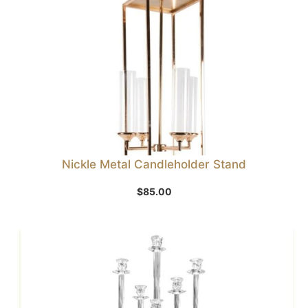
Nickle Metal Candleholder Stand
$
85.00