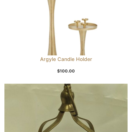
Argyle Candle Holder
$
100.00