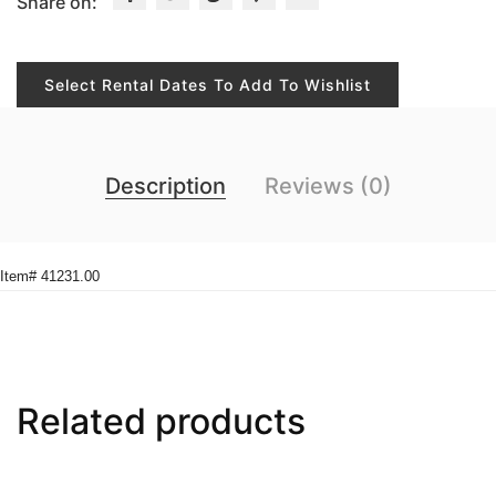
Share on:
Select Rental Dates To Add To Wishlist
Description
Reviews (0)
Item# 41231.00
Related products