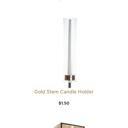
Gold Stem Candle Holder
$
1.50