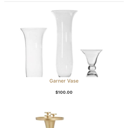
Garner Vase
$
100.00