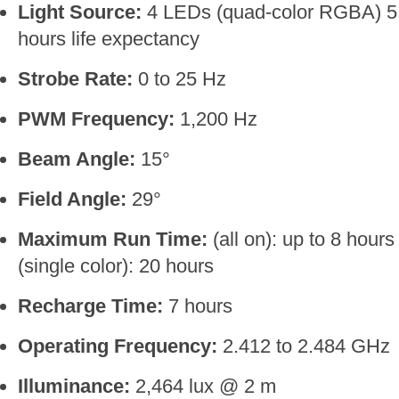
Light Source:
4 LEDs (quad-color RGBA) 5 
hours life expectancy
Strobe Rate:
0 to 25 Hz
PWM Frequency:
1,200 Hz
Beam Angle:
15°
Field Angle:
29°
Maximum Run Time:
(all on): up to 8 hours
(single color): 20 hours
Recharge Time:
7 hours
Operating Frequency:
2.412 to 2.484 GHz
Illuminance:
2,464 lux @ 2 m