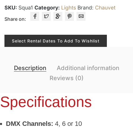
SKU:
Squa1
Category:
Lights
Brand:
Chauvet
Share on:
Select Rental Dates To Add To Wishlist
Description
Additional information
Reviews (0)
Specifications
DMX Channels:
4, 6 or 10