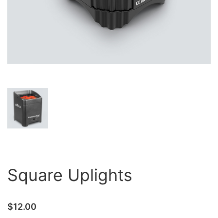
Square Uplights
$
12.00