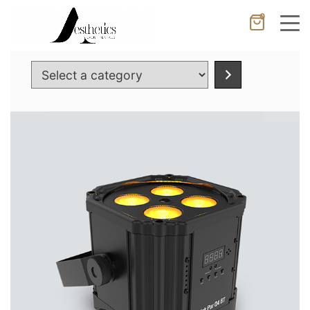
0
Cancel
Apply
Select
a
category
Wishlist
×
No products in the cart.