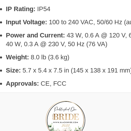
IP Rating:
IP54
Input Voltage:
100 to 240 VAC, 50/60 Hz (au
Power and Current:
43 W, 0.6 A @ 120 V, 
40 W, 0.3 A @ 230 V, 50 Hz (76 VA)
Weight:
8.0 lb (3.6 kg)
Size:
5.7 x 5.4 x 7.5 in (145 x 138 x 191 mm
Approvals:
CE, FCC