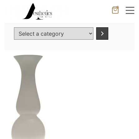
0
Cancel
Apply
Select
a
category
Wishlist
×
No products in the cart.