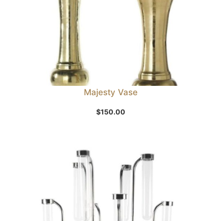
Majesty Vase
$
150.00