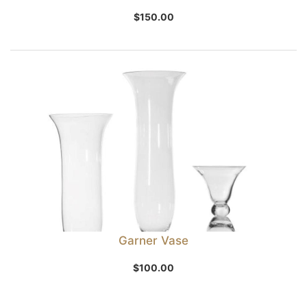
$
150.00
Garner Vase
$
100.00