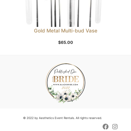
Gold Metal Multi-bud Vase
$
65.00
© 2022 by Aesthetics Event Rentals. All rights reserved.
Faceboo
Insta