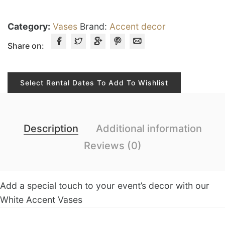
Category:
Vases
Brand:
Accent decor
Share on:
Select Rental Dates To Add To Wishlist
Description
Additional information
Reviews (0)
Add a special touch to your event’s decor with our
White Accent Vases