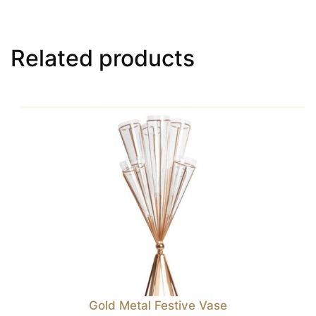
Related products
Gold Metal Festive Vase