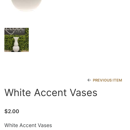
←
PREVIOUS ITEM
White Accent Vases
$
2.00
White Accent Vases