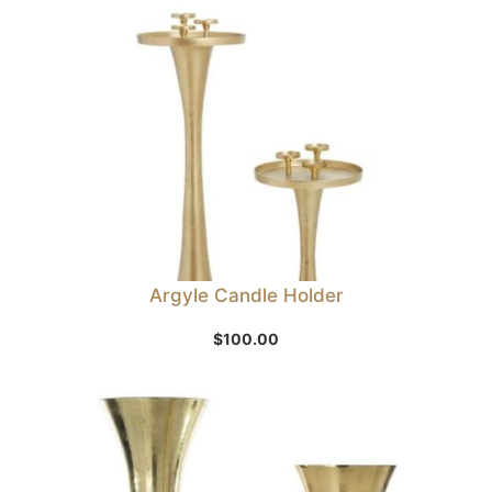
Argyle Candle Holder
$
100.00