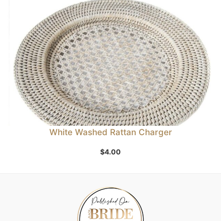
White Washed Rattan Charger
$
4.00