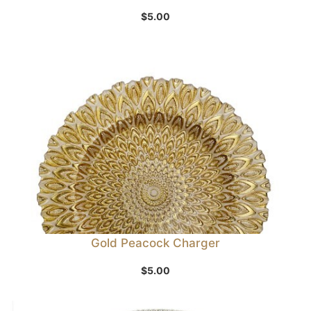
$
5.00
Gold Peacock Charger
$
5.00