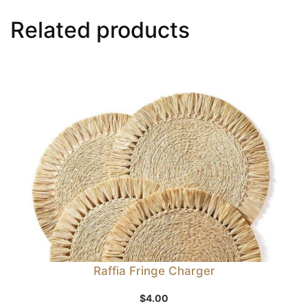
Related products
Raffia Fringe Charger
$
4.00