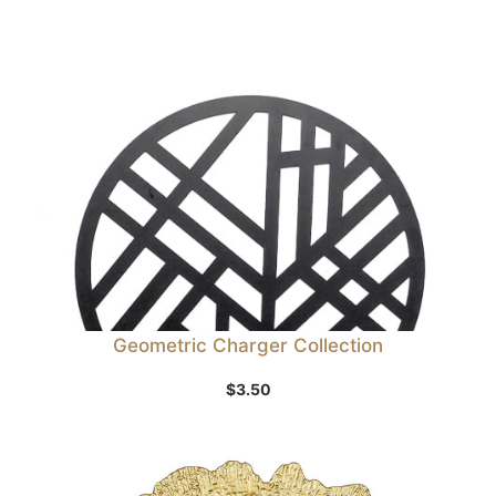
Geometric Charger Collection
$
3.50