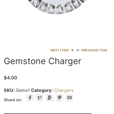
→
←
NEXT ITEM
PREVIOUS ITEM
Gemstone Charger
$
4.00
SKU:
Gems1
Category:
Chargers
Share on: