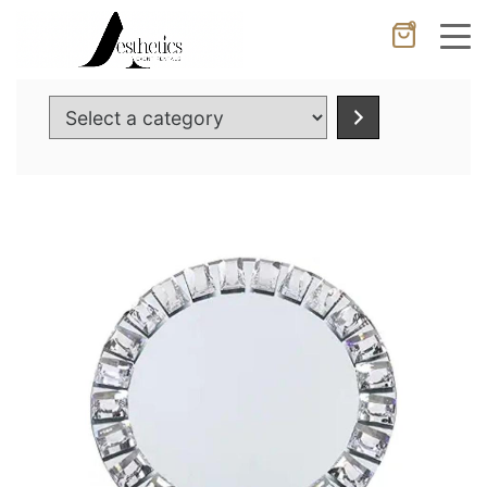
0
Cancel
Apply
Select
a
category
Wishlist
×
No products in the cart.