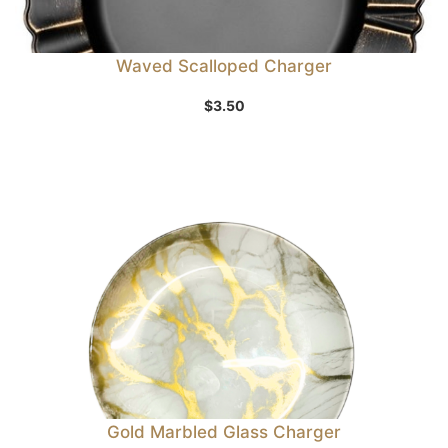
Waved Scalloped Charger
$
3.50
Gold Marbled Glass Charger