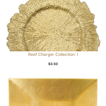
Reef Charger Collection: I
$
3.50