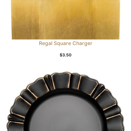
Regal Square Charger
$
3.50