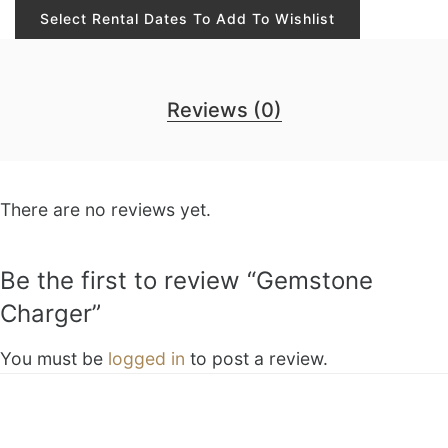
Select Rental Dates To Add To Wishlist
Reviews (0)
There are no reviews yet.
Be the first to review “Gemstone
Charger”
You must be
logged in
to post a review.