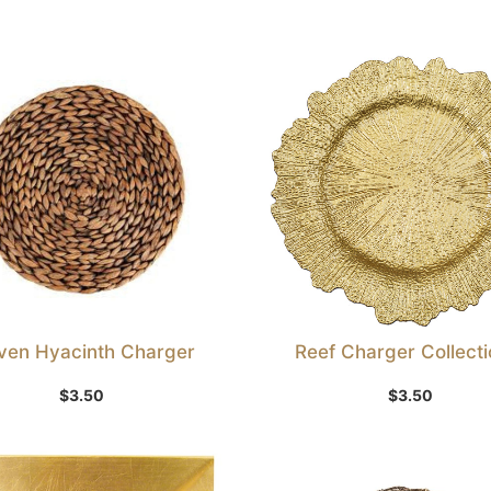
en Hyacinth Charger
Reef Charger Collectio
Add to Wishlist
Select Option
$
3.50
$
3.50