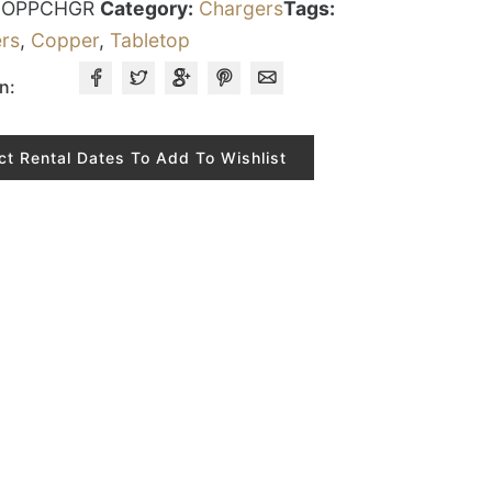
COPPCHGR
Category:
Chargers
Tags:
rs
,
Copper
,
Tabletop
n:
ct Rental Dates To Add To Wishlist