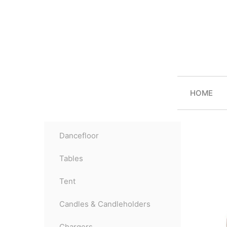
HOME
Dancefloor
Tables
Tent
Candles & Candleholders
Chargers