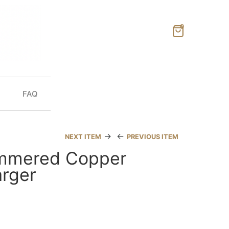
0
FAQ
→
←
NEXT ITEM
PREVIOUS ITEM
mmered Copper
rger