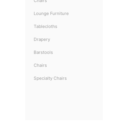
Chairs
Lounge Furniture
Tablecloths
Drapery
Barstools
Chairs
Specialty Chairs