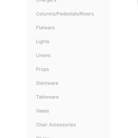
Columns/Pedestals/Risers
Flatware
Lights
Linens
Props
Stemware
Tableware
Vases
Chair Accessories