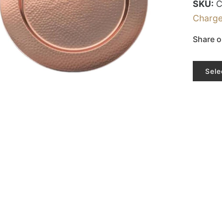
SKU:
Charge
Share o
Sele