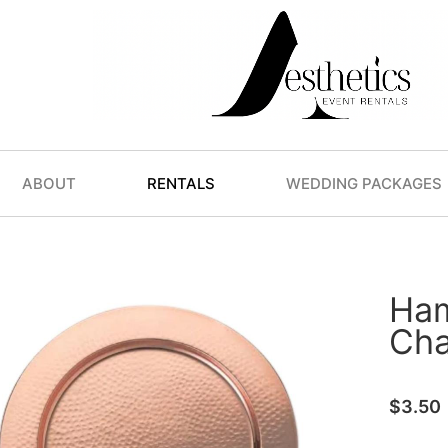
ABOUT
RENTALS
WEDDING PACKAGES
Ha
Cha
$
3.50