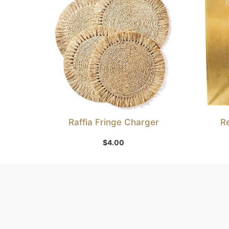
Raffia Fringe Charger
R
Add to Wishlist
$
4.00