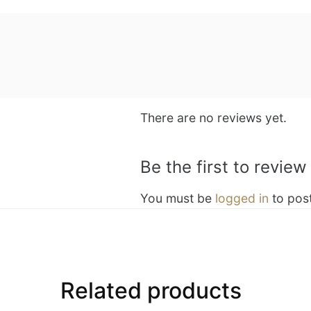
There are no reviews yet.
Be the first to revi
You must be
logged in
to post
Related products