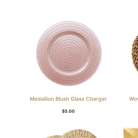
Medallion Blush Glass Charger
Wov
Add to Wishlist
$
5.00