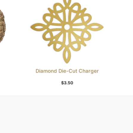
r
Diamond Die-Cut Charger
Add to Wishlist
$
3.50