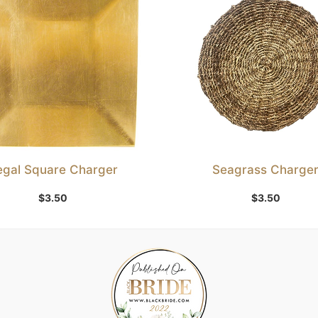
egal Square Charger
Seagrass Charge
Add to Wishlist
Add to Wishlist
$
3.50
$
3.50