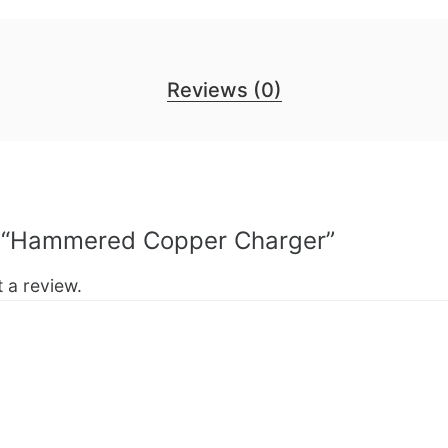
Reviews (0)
ew “Hammered Copper Charger”
 a review.