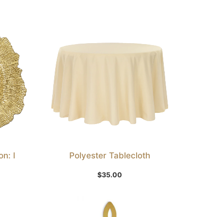
n: I
Polyester Tablecloth
Select Option
$
35.00