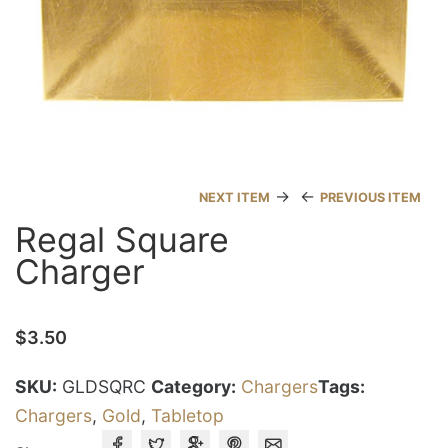
→
←
NEXT ITEM
PREVIOUS ITEM
Regal Square
Charger
$
3.50
SKU:
GLDSQRC
Category:
Chargers
Tags:
Chargers
,
Gold
,
Tabletop