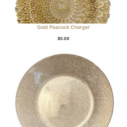
Gold Peacock Charger
$
5.00
Sale