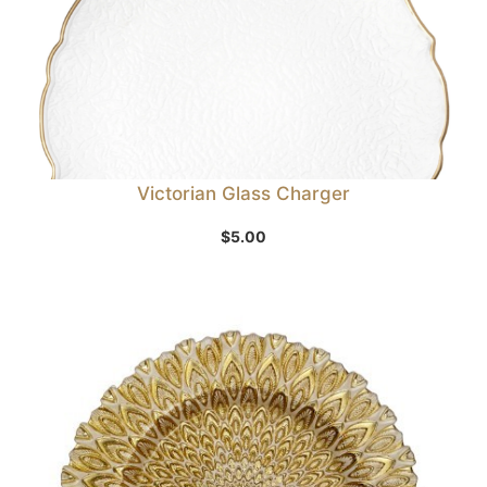
Victorian Glass Charger
$
5.00