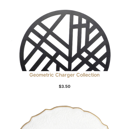
Geometric Charger Collection
$
3.50