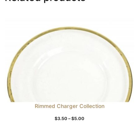
Rimmed Charger Collection
Price
$
3.50
–
$
5.00
range:
$3.50
through
$5.00