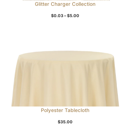
Glitter Charger Collection
Price
$
0.03
–
$
5.00
range:
$0.03
through
$5.00
Polyester Tablecloth
$
35.00