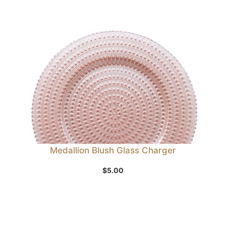
Medallion Blush Glass Charger
$
5.00