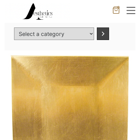
0
Cancel
Apply
Select
a
category
Wishlist
×
No products in the cart.