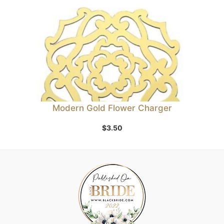
Modern Gold Flower Charger
$
3.50