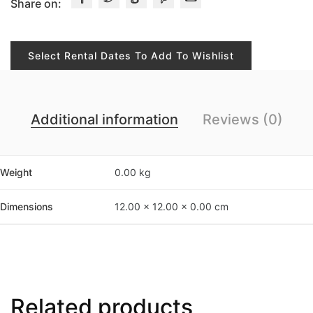
Share on:
Select Rental Dates To Add To Wishlist
Additional information
Reviews (0)
Weight
0.00 kg
Dimensions
12.00 × 12.00 × 0.00 cm
Related products