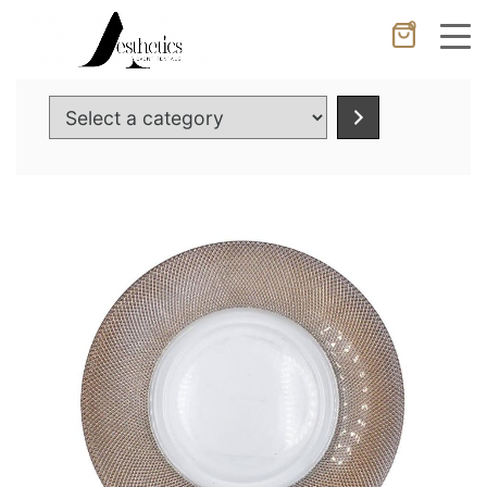
0
Cancel
Apply
Select
a
category
Wishlist
×
No products in the cart.