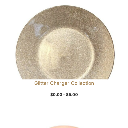
Sale
Glitter Charger Collection
Price
$
0.03
–
$
5.00
range:
$0.03
through
$5.00