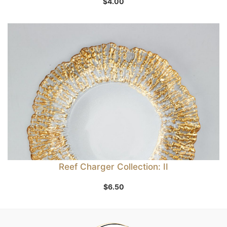
$
4.00
Reef Charger Collection: II
$
6.50