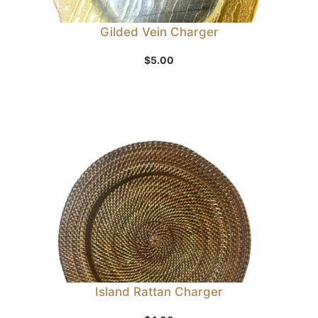
Gilded Vein Charger
$
5.00
Island Rattan Charger