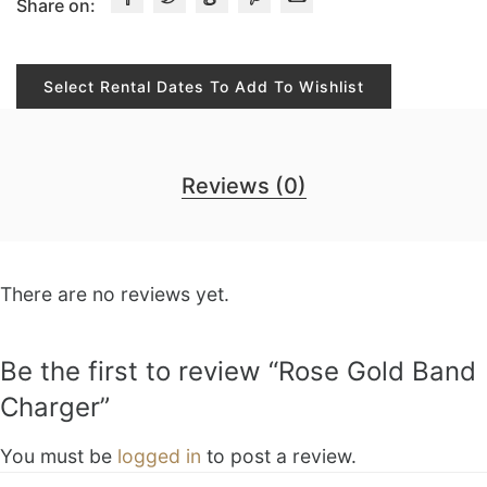
Share on:
Select Rental Dates To Add To Wishlist
Reviews (0)
There are no reviews yet.
Be the first to review “Rose Gold Band
Charger”
You must be
logged in
to post a review.