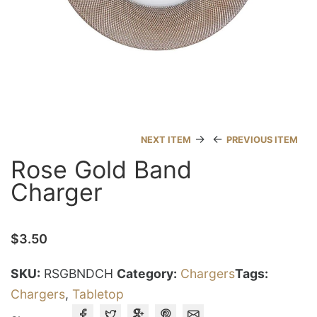
→
←
NEXT ITEM
PREVIOUS ITEM
Rose Gold Band
Charger
$
3.50
SKU:
RSGBNDCH
Category:
Chargers
Tags:
Chargers
,
Tabletop