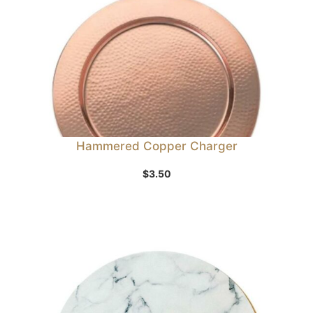
Hammered Copper Charger
$
3.50