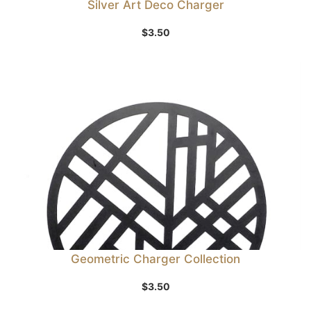
Silver Art Deco Charger
$
3.50
Geometric Charger Collection
$
3.50