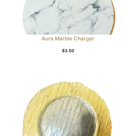
Aura Marble Charger
$
3.50