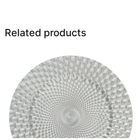
Related products