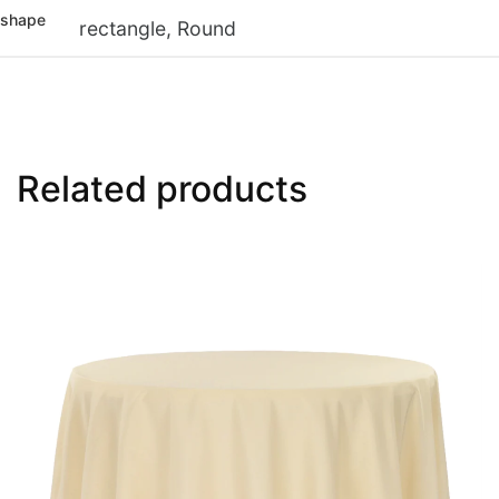
shape
rectangle, Round
Related products