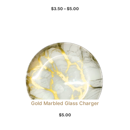
Price
$
3.50
–
$
5.00
range:
$3.50
through
$5.00
Gold Marbled Glass Charger
$
5.00