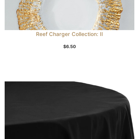
Reef Charger Collection: II
$
6.50