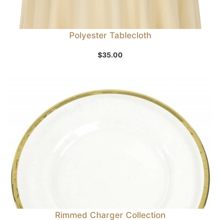
Polyester Tablecloth
$
35.00
Rimmed Charger Collection