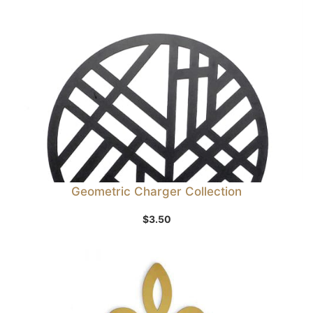
Geometric Charger Collection
$
3.50