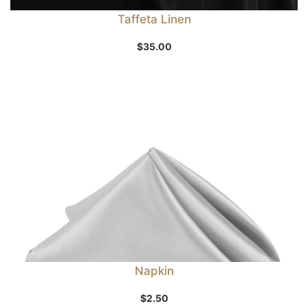
Taffeta Linen
$
35.00
Napkin
$
2.50