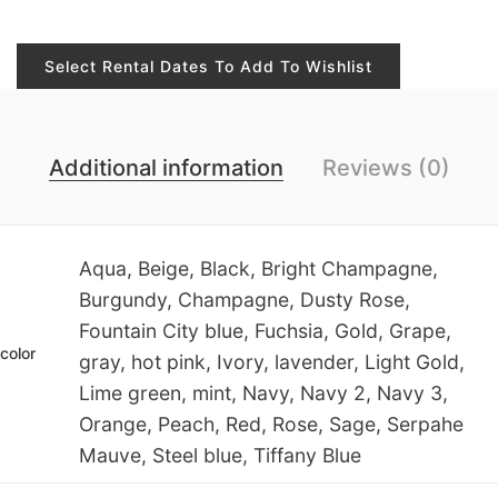
Select Rental Dates To Add To Wishlist
Additional information
Reviews (0)
Aqua, Beige, Black, Bright Champagne,
Burgundy, Champagne, Dusty Rose,
Fountain City blue, Fuchsia, Gold, Grape,
color
gray, hot pink, Ivory, lavender, Light Gold,
Lime green, mint, Navy, Navy 2, Navy 3,
Orange, Peach, Red, Rose, Sage, Serpahe
Mauve, Steel blue, Tiffany Blue