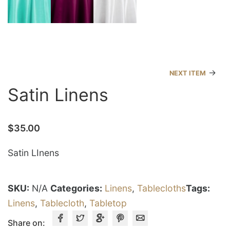
→
NEXT ITEM
Satin Linens
$
35.00
Satin LInens
SKU:
N/A
Categories:
Linens
,
Tablecloths
Tags:
Linens
,
Tablecloth
,
Tabletop
Share on: