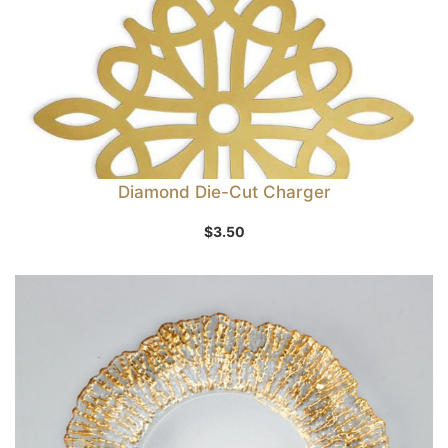
Diamond Die-Cut Charger
$
3.50