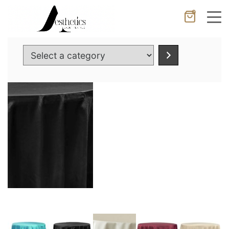
0
Cancel
Apply
Select
a
category
Wishlist
×
No products in the cart.