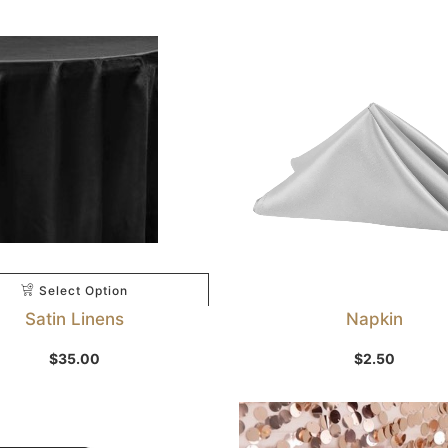
Select Option
Satin Linens
Napkin
Select Option
$
35.00
$
2.50