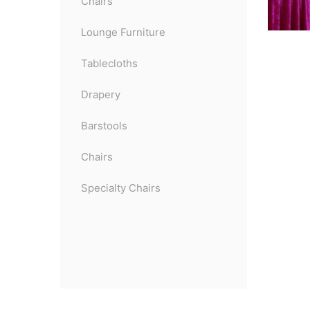
Chairs
Lounge Furniture
Tablecloths
Drapery
Barstools
Chairs
Specialty Chairs