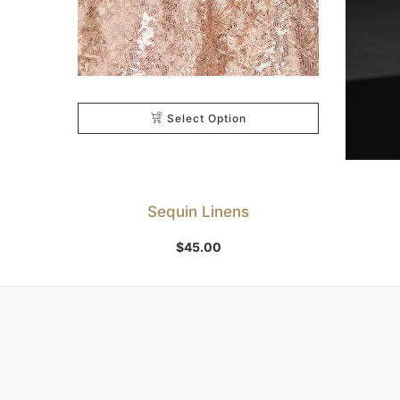
Select Option
Sequin Linens
$
45.00