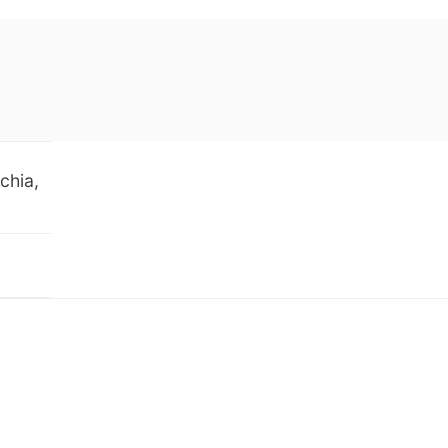
chia,