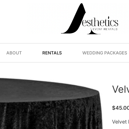
ABOUT
RENTALS
WEDDING PACKAGES
Vel
$
45.0
Velvet 