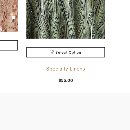
Select Option
Specialty Linens
$
55.00