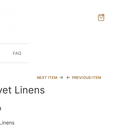
0
FAQ
→
←
NEXT ITEM
PREVIOUS ITEM
vet Linens
0
Linens