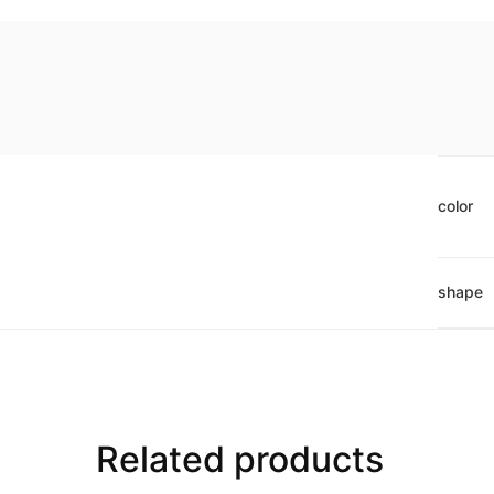
color
shape
Related products