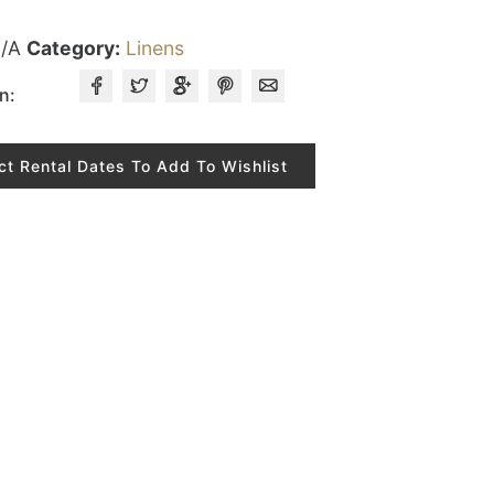
/A
Category:
Linens
n:
ct Rental Dates To Add To Wishlist