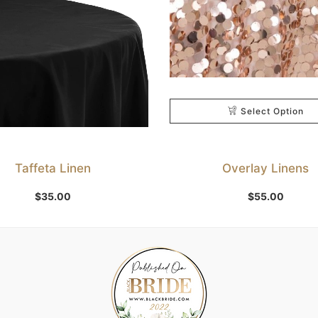
Select Option
Taffeta Linen
Overlay Linens
Select Option
$
35.00
$
55.00