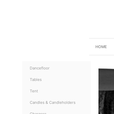
HOME
Dancefloor
Tables
Tent
Candles & Candleholders
Chargers