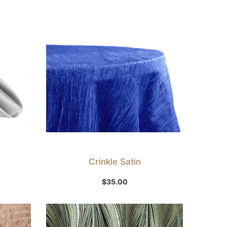
Crinkle Satin
Select Option
$
35.00