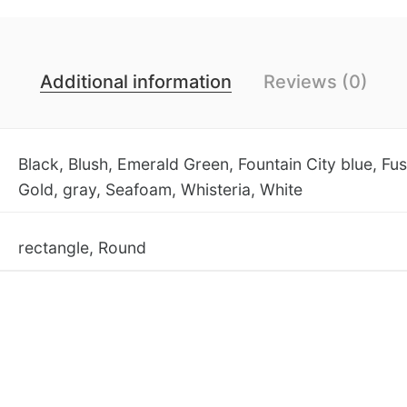
Additional information
Reviews (0)
Black, Blush, Emerald Green, Fountain City blue, Fus
Gold, gray, Seafoam, Whisteria, White
rectangle, Round