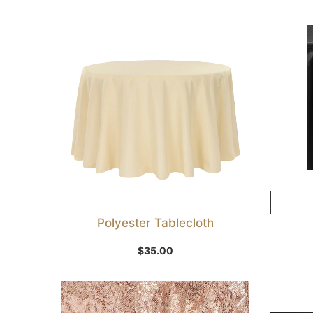
Polyester Tablecloth
Select Option
$
35.00