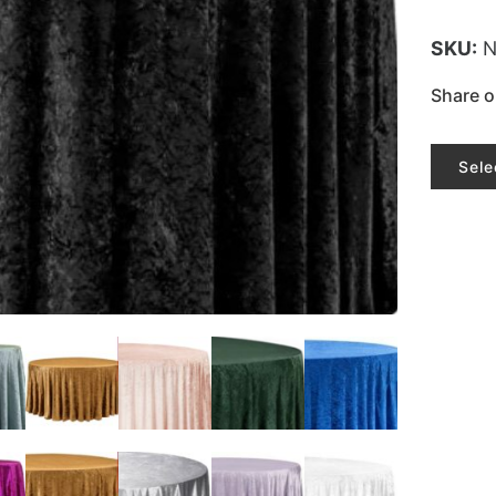
SKU:
N
Share o
Sele