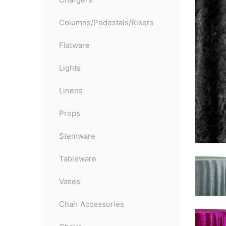
Columns/Pedestals/Risers
Flatware
Lights
Linens
Props
Stemware
Tableware
Vases
Chair Accessories