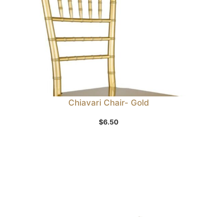
Chiavari Chair- Gold
$
6.50