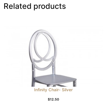
Related products
Infinity Chair- Silver
$
12.50