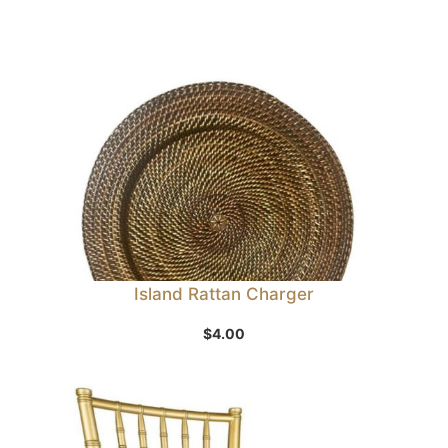
Island Rattan Charger
$
4.00