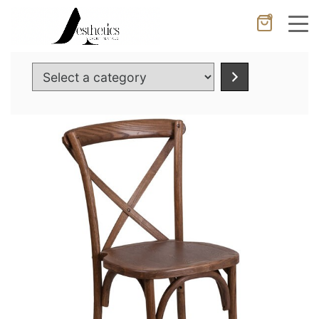
0
Cancel
Apply
Select
a
category
Wishlist
×
No products in the cart.