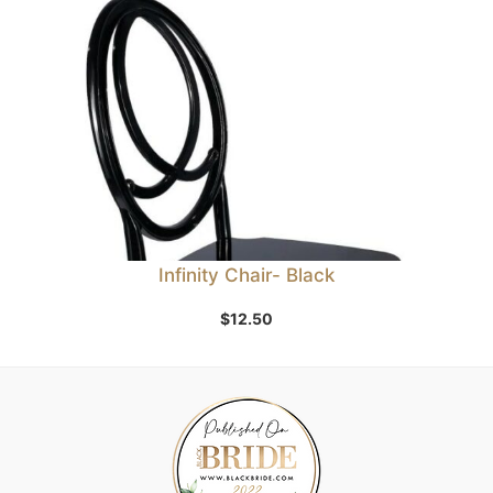
Infinity Chair- Black
$
12.50