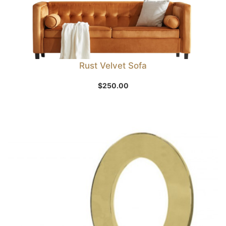
Rust Velvet Sofa
$
250.00