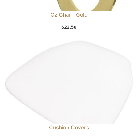
Oz Chair- Gold
$
22.50
Cushion Covers