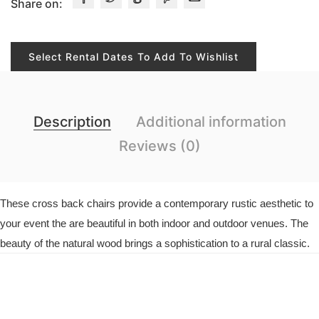
Share on:
Select Rental Dates To Add To Wishlist
Description
Additional information
Reviews (0)
These cross back chairs provide a contemporary rustic aesthetic to
your event the are beautiful in both indoor and outdoor venues. The
beauty of the natural wood brings a sophistication to a rural classic.