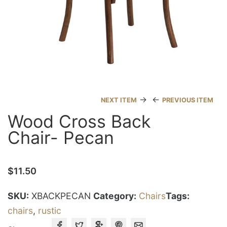
→
←
NEXT ITEM
PREVIOUS ITEM
Wood Cross Back
Chair- Pecan
$
11.50
SKU:
XBACKPECAN
Category:
Chairs
Tags:
chairs
,
rustic