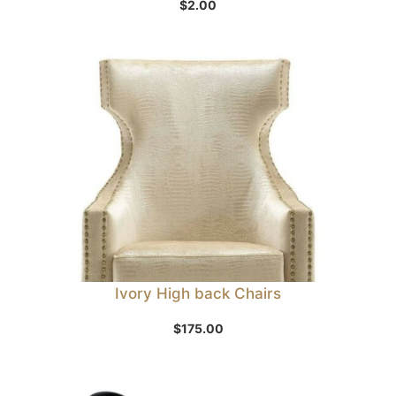
$
2.00
Ivory High back Chairs
$
175.00