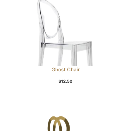
Ghost Chair
$
12.50