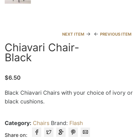
→
←
NEXT ITEM
PREVIOUS ITEM
Chiavari Chair-
Black
$
6.50
Black Chiavari Chairs with your choice of ivory or
black cushions.
Category:
Chairs
Brand:
Flash
Share on: