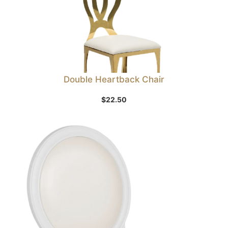
Double Heartback Chair
$
22.50