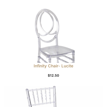
Infinity Chair- Lucite
$
12.50