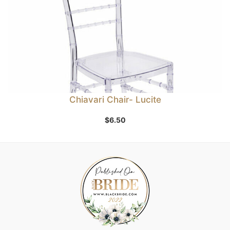
Chiavari Chair- Lucite
$
6.50