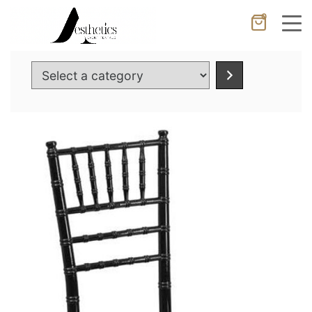
0
Cancel
Apply
Select
a
category
Wishlist
×
No products in the cart.