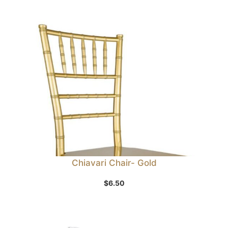
Chiavari Chair- Gold
$
6.50