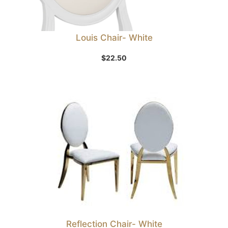
Louis Chair- White
$
22.50
Reflection Chair- White