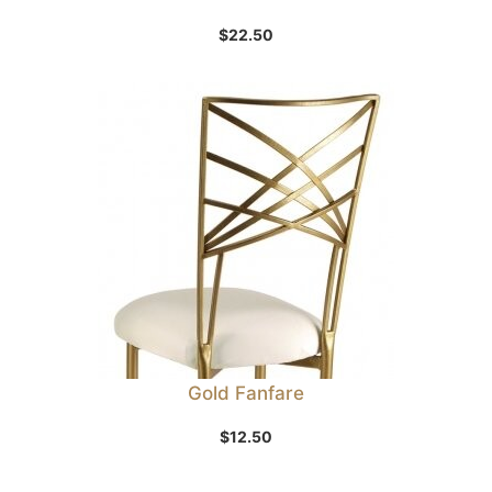
$
22.50
Gold Fanfare
$
12.50