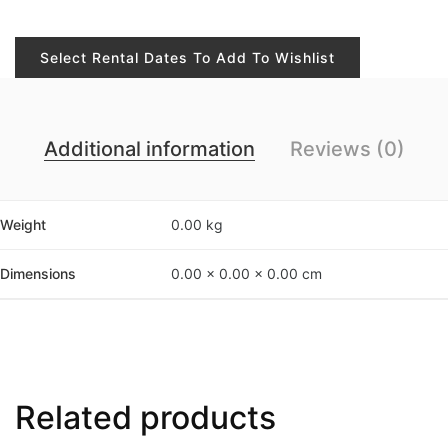
Select Rental Dates To Add To Wishlist
Additional information
Reviews (0)
Weight
0.00 kg
Dimensions
0.00 × 0.00 × 0.00 cm
Related products