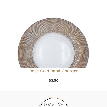
Rose Gold Band Charger
$
3.50