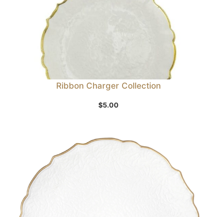
Ribbon Charger Collection
$
5.00