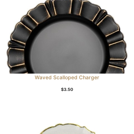
Waved Scalloped Charger
$
3.50