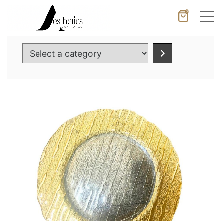
0
Cancel
Apply
Select
a
category
Wishlist
×
No products in the cart.