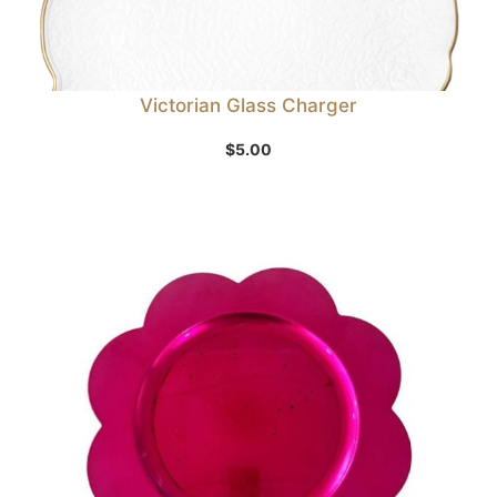
Victorian Glass Charger
$
5.00