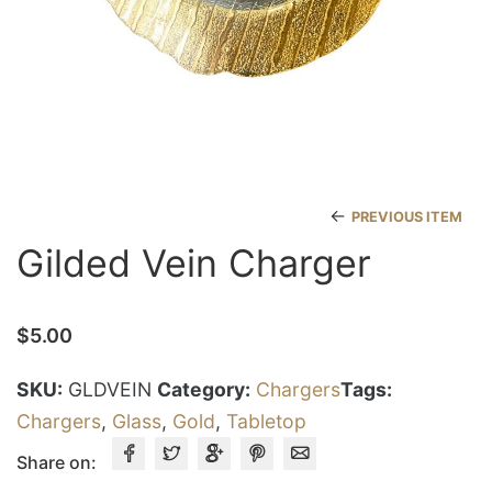
←
PREVIOUS ITEM
Gilded Vein Charger
$
5.00
SKU:
GLDVEIN
Category:
Chargers
Tags:
Chargers
,
Glass
,
Gold
,
Tabletop
Share on: