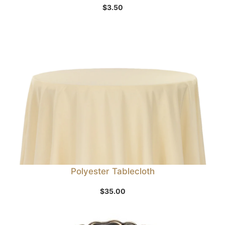
$
3.50
Polyester Tablecloth
$
35.00