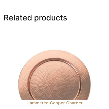
Related products
Hammered Copper Charger