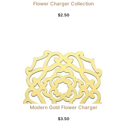
Flower Charger Collection
$
2.50
Modern Gold Flower Charger
$
3.50