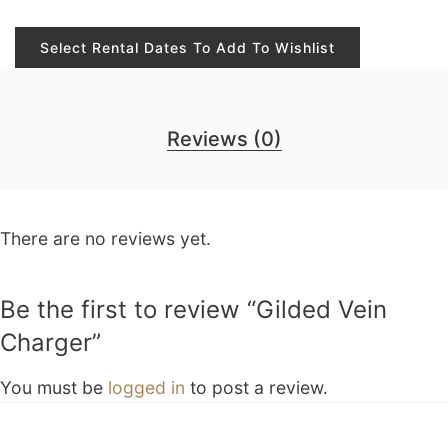
Select Rental Dates To Add To Wishlist
Reviews (0)
There are no reviews yet.
Be the first to review “Gilded Vein
Charger”
You must be
logged in
to post a review.